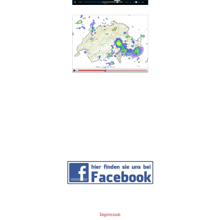
Impressum