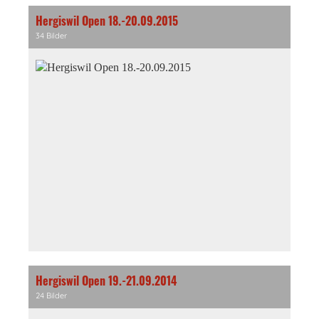
Hergiswil Open 18.-20.09.2015
34 Bilder
Hergiswil Open 19.-21.09.2014
24 Bilder