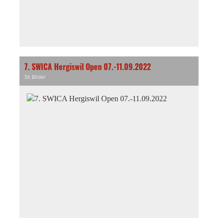
7. SWICA Hergiswil Open 07.-11.09.2022
36 Bilder