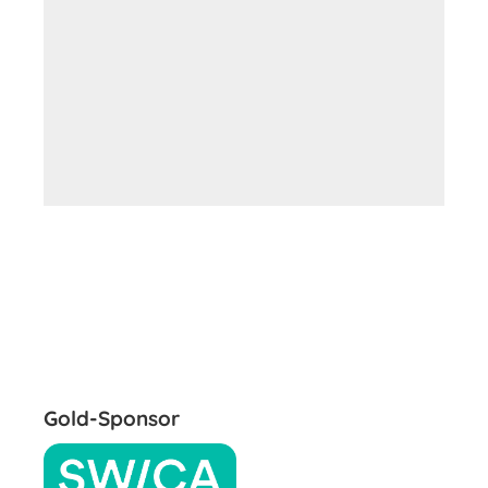
Gold-Sponsor