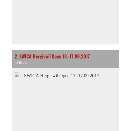
2. SWICA Hergiswil Open 13.-17.09.2017
45 Bilder