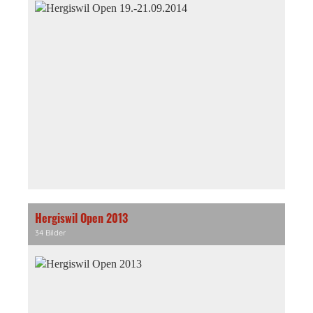
Hergiswil Open 2013
34 Bilder