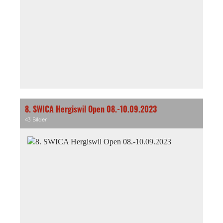
8. SWICA Hergiswil Open 08.-10.09.2023
43 Bilder