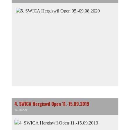
4. SWICA Hergiswil Open 11.-15.09.2019
76 Bilder