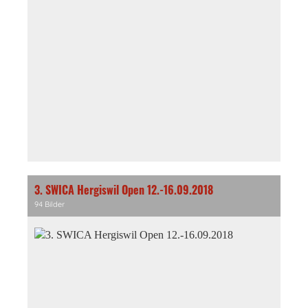
3. SWICA Hergiswil Open 12.-16.09.2018
94 Bilder