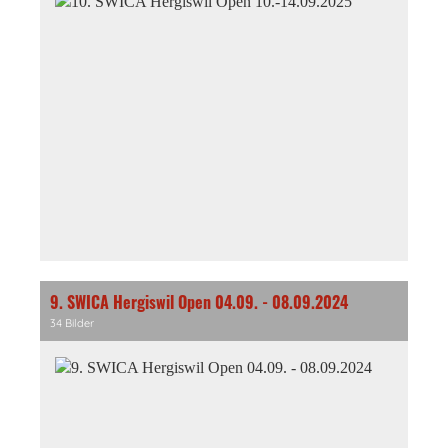
9. SWICA Hergiswil Open 04.09. - 08.09.2024
34 Bilder