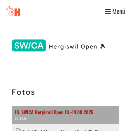
Menü
Hergiswil Open 🎾
Fotos
10. SWICA Hergiswil Open 10.-14.09.2025
20 Bilder