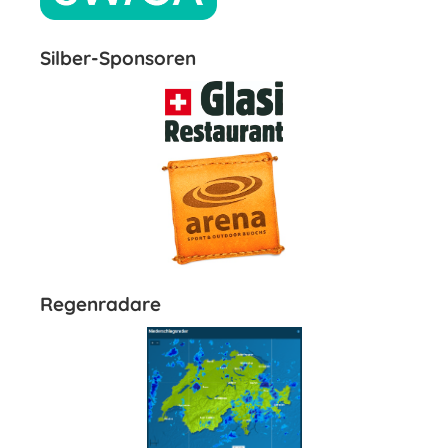
Silber-Sponsoren
Regenradare