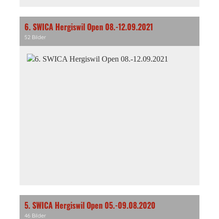
6. SWICA Hergiswil Open 08.-12.09.2021
52 Bilder
5. SWICA Hergiswil Open 05.-09.08.2020
46 Bilder