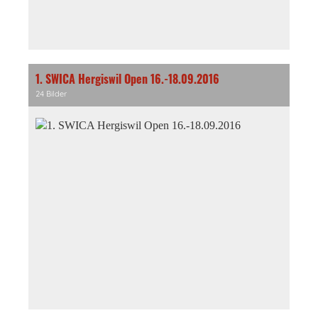
1. SWICA Hergiswil Open 16.-18.09.2016
24 Bilder